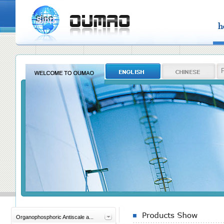
Organophosphoric Antiscale a...