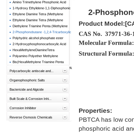
Amino Trimethylene Phosphonic Acid
(ATMP)
1-Hydroxy Ethylidene-1,1-Diphosphonic
2-Phosphono
Acid(HEDP)
Ethylene Diamine Tetra (Methylene
Phosphonic Acid) Sodium (EDTMPS)
Ethylene Diamine Tetra (Methylene
Product Model:[C
Phosphonic Acid)
Diethylene Triamine Penta (Methylene
Phosphonic Acid) (DTPMPA)
2-Phosphonobutane -1,2,4-Tricarboxylic
CAS No. 37971-36-
Acid(PBTC)
Polyhydric alcohol phosphate ester
Molecular Formula
(PAPE)
2-Hydroxyphosphonocarboxylic Acid
(HPAA)
HexaMethyleneDiamineTetra
Structural Formula
(MethylenePhosphonic Acid) HMDTMPA
Polyamino Polyether Methylene
Phosphonae(PAPEMP)
Bis(HexaMethylene Triamine Penta
(Methylene Phosphonic Acid)) BHMTPMPA
Polycarboxylic antiscale and...
Organophosphoric Salts
Bactericide and Algicide
Built Scale & Corrosion Inhi...
Corrosion Inhibitor
Properties:
Reverse Osmosis Chemicals
PBTCA has low conte
phosphoric acid and