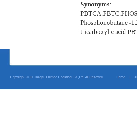
Synonyms:
PBTCA;PBTC;PHO
Phosphonobutane -1,
tricarboxylic acid P
Copyright 2010 Jiangsu Oumao Chemical Co.,Ltd. All Reseved
Home
|
A