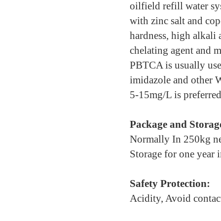
oilfield refill water 
with zinc salt and cop
hardness, high alkali 
chelating agent and m
PBTCA is usually use
imidazole and other 
5-15mg/L is preferred
Package and Storag
Normally In 250kg net
Storage for one year 
Safety Protection:
Acidity, Avoid contac