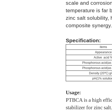
scale and corrosion 
temperature is far 
zinc salt solubilit
composite synergy.
Specification:
items
Appearance
Active acid 
Phosphorous acid(as
Phosphorous acid(as
Density (20℃) g
pH(1% solutio
Usage:
PTBCA is a high effici
stabilizer for zinc sal